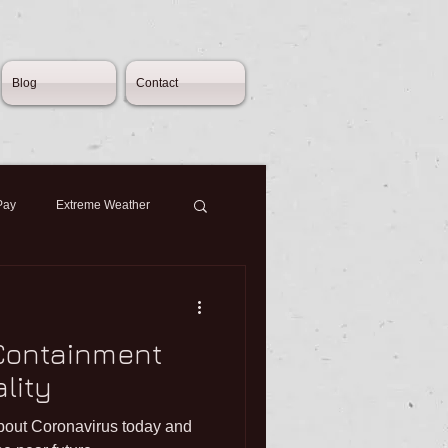
Blog
Contact
Pay
Extreme Weather
cy
Consultation
 Containment
oyment Contracts
lity
about Coronavirus today and