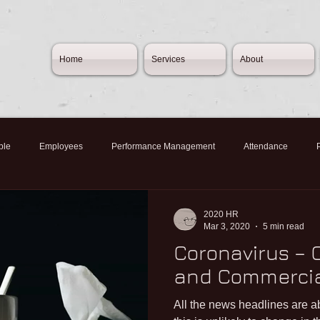
Home
Services
About
ple
Employees
Performance Management
Attendance
Norovirus
Budget2020
SMEs
Furlough
Redundan
2020 HR
Mar 3, 2020
5 min read
Coronavirus –
h
Flexible Furlough
CJRS
Job Rentention Scheme
Empl
and Commercia
All the news headlines are 
ymnet
Self-employment
Home working
People Management