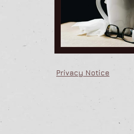
People Management Training
Men
Privacy Notice