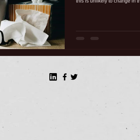
this is unlikely to change in t
opause