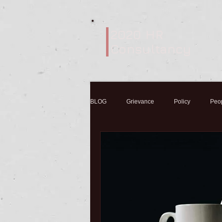
2020 HR
Consultancy
BLOG
Grievance
Policy
Peo
Coronavirus
Sickness
Flu
Variation of contracts
Mental Healt
Employment Contracts
Self-emplo