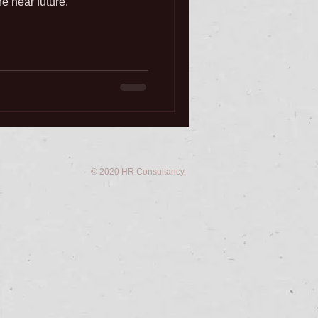
he near future.
© 2020 HR Consultancy.