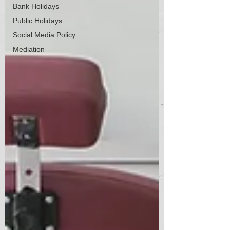
Bank Holidays
Public Holidays
Social Media Policy
Mediation