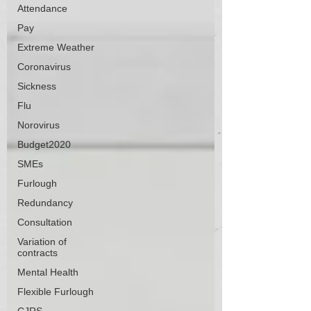
Attendance
Pay
Extreme Weather
Coronavirus
Sickness
Flu
Norovirus
Budget2020
SMEs
Furlough
Redundancy
Consultation
Variation of
contracts
Mental Health
Flexible Furlough