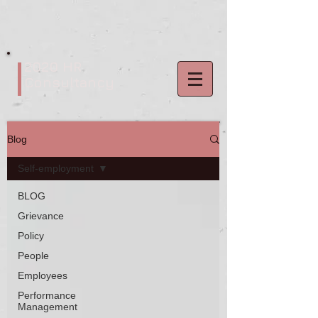
2020 HR
Consultancy
Blog
Self-employment
BLOG
Grievance
Policy
People
Employees
Performance
Management