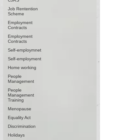
CJRS
Job Rentention
Scheme
Employment
Contracts
Employment
Contracts
Self-employmnet
Self-employment
Home working
People
Management
People
Management
Training
Menopause
Equality Act
Discrimination
Holidays