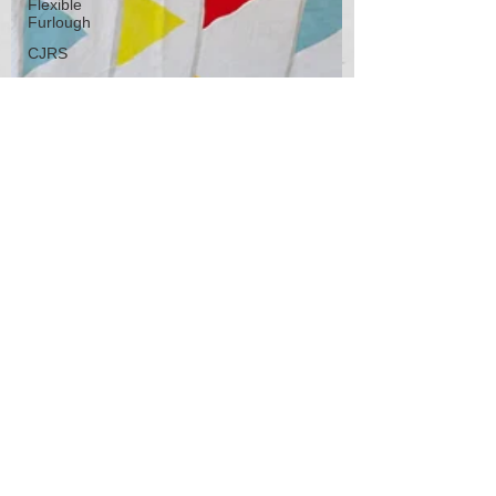
Flexible
Furlough
CJRS
Job
Rentention
Scheme
Employment
Contracts
Employment
Contracts
Self-
employmnet
Self-
employment
Home
working
People
Management
People
2020 HR
Management
Jun 2, 2021
3 min read
Training