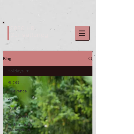
2020 HR
Consultancy
Blog
Holidays
BLOG
Grievance
Policy
People
Employees
Performance
Management