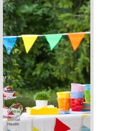
Attendance
Pay
Extreme
Weather
Coronavirus
Sickness
Flu
Norovirus
Budget2020
SMEs
Furlough
Redundancy
Consultation
Variation of
contracts
Mental
Health