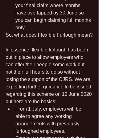
your final claim where months 
have overlapped by 30 June so 
you can begin claiming full months 
only.
So, what does Flexible Furlough mean?
In essence, flexible furlough has been 
put in place to allow employers who 
can offer their people some work but 
not their full hours to do so without 
losing the support of the CJRS. We are 
expecting further guidance to be issued 
regarding this scheme on 12 June 2020 
but here are the basics:
From 1 July, employers will be 
able to agree any working 
arrangements with previously 
furloughed employees.  