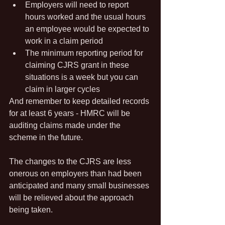
Employers will need to report 
hours worked and the usual hours 
an employee would be expected to 
work in a claim period
The minimum reporting period for 
claiming CJRS grant in these 
situations is a week but you can 
claim in larger cycles
And remember to keep detailed records 
for at least 6 years - HMRC will be 
auditing claims made under the 
scheme in the future.
The changes to the CJRS are less 
onerous on employers than had been 
anticipated and many small businesses 
will be relieved about the approach 
being taken.