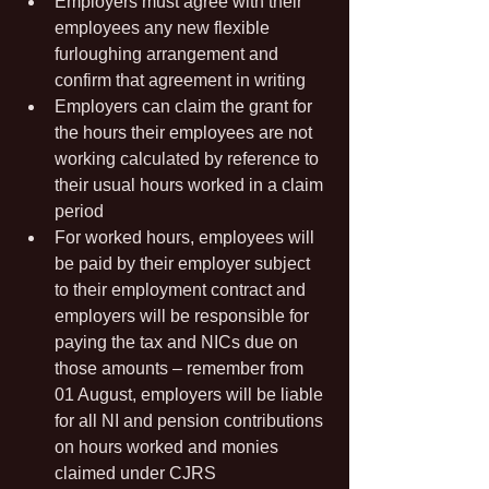
Employers must agree with their 
employees any new flexible 
furloughing arrangement and 
confirm that agreement in writing
Employers can claim the grant for 
the hours their employees are not 
working calculated by reference to 
their usual hours worked in a claim 
period
For worked hours, employees will 
be paid by their employer subject 
to their employment contract and 
employers will be responsible for 
paying the tax and NICs due on 
those amounts – remember from 
01 August, employers will be liable 
for all NI and pension contributions 
on hours worked and monies 
claimed under CJRS