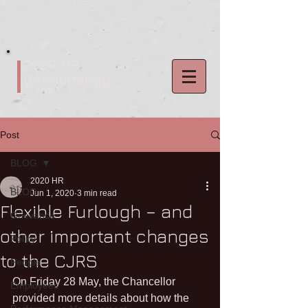
2020 HR
Consultancy
Post
BLOG
2020 HR
BLOG
Jun 1, 2020
3 min read
Flexible Furlough – and
Grievance
other important changes
Policy
to the CJRS
People
On Friday 28 May, the Chancellor 
Employees
provided more details about how the 