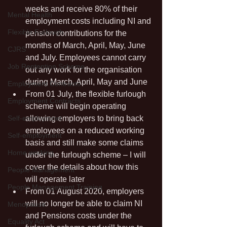
weeks and receive 80% of their 
Mental Health
employment costs including NI and 
Flexible Furlough
pension contributions for the 
months of March, April, May, June 
CJRS
and July. Employees cannot carry 
Job Rentention Scheme
out any work for the organisation 
during March, April, May and June
Employment Contracts
From 01 July, the flexible furlough 
Employment Contracts
scheme will begin operating 
Self-employmnet
allowing employers to bring back 
employees on a reduced working 
Self-employment
basis and still make some claims 
Home working
under the furlough scheme – I will 
cover the details about how this 
People Management
will operate later
People Management Training
From 01 August 2020, employers 
will no longer be able to claim NI 
Menopause
and Pensions costs under the 
Equality Act