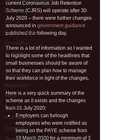
Performance Management
current Coronavirus Job Retention 
Scheme (CJRS) will operate after 30 
Attendance
July 2020 – there were further changes 
Pay
announced in 
government guidance
Extreme Weather
published the following day.
Coronavirus
There is a lot of information so I wanted 
Sickness
to highlight some of the headlines that 
small businesses should be aware of 
Flu
so that they can plan how to manage 
Norovirus
their workforce in light of the changes.
Budget2020
Here is a very quick summary of the 
SMEs
scheme as it exists and the changes 
Furlough
from 01 July 2020:
Employers can furlough 
Redundancy
employees who were notified as 
Consultation
being on the PAYE scheme from 
19 March 2020 for a minimum of 3 
Variation of contracts