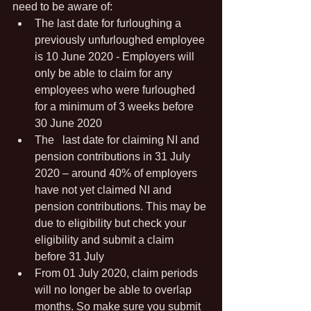
need to be aware of:
The last date for furloughing a 
previously unfurloughed employee 
is 10 June 2020 - Employers will 
only be able to claim for any 
employees who were furloughed 
for a minimum of 3 weeks before 
30 June 2020
The	last date for claiming NI and 
pension contributions in 31 July 
2020 – around 40% of employers 
have not yet claimed NI and 
pension contributions. This may be 
due to eligibility but check your 
eligibility and submit a claim 
before 31 July
From 01 July 2020, claim periods 
will no longer be able to overlap 
months. So make sure you submit 