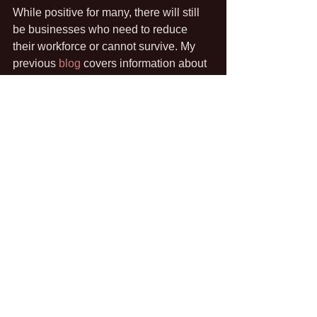
While positive for many, there will still 
be businesses who need to reduce 
their workforce or cannot survive. My 
previous 
blog
 covers information about 
such circumstances as well as tips for 
organisations on how to get their 
people back in to the workplace.
As always, if you are a small business 
who needs support navigating this 
process, get in touch. From template 
letters to policy development or re-
induction process to redundancy 
consultation, 2020 HR can help. The 
free 30 minute telephone consultation 
is still available so you have nothing to 
lose by having a chat. 