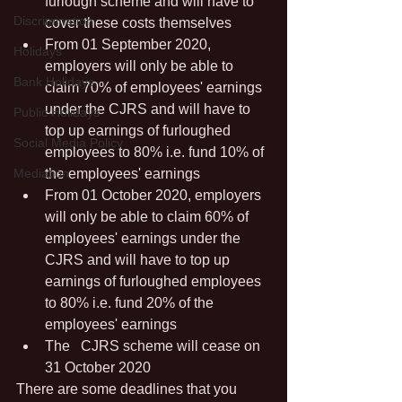
furlough scheme and will have to 
Discrimination
cover these costs themselves
From 01 September 2020, 
Holidays
employers will only be able to 
Bank Holidays
claim 70% of employees' earnings 
under the CJRS and will have to 
Public Holidays
top up earnings of furloughed 
Social Media Policy
employees to 80% i.e. fund 10% of 
Mediation
the employees' earnings
From 01 October 2020, employers 
will only be able to claim 60% of 
employees' earnings under the 
CJRS and will have to top up 
earnings of furloughed employees 
to 80% i.e. fund 20% of the 
employees' earnings
The	CJRS scheme will cease on 
31 October 2020
There are some deadlines that you 