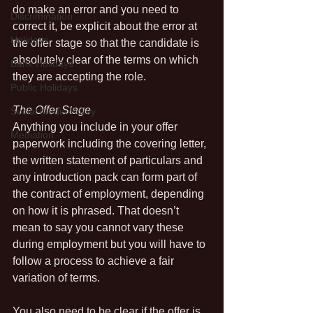
do make an error and you need to 
Discrimination
correct it, be explicit about the error at 
Holidays
the offer stage so that the candidate is 
absolutely clear of the terms on which 
Bank Holidays
they are accepting the role.
Public Holidays
The Offer Stage
Social Media Policy
Anything you include in your offer 
Mediation
paperwork including the covering letter, 
the written statement of particulars and 
any introduction pack can form part of 
the contract of employment, depending 
on how it is phrased. That doesn’t 
mean to say you cannot vary these 
during employment but you will have to 
follow a process to achieve a fair 
variation of terms.
You also need to be clear if the offer is 