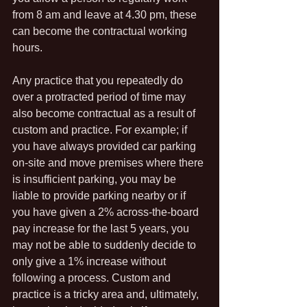
from 8 am and leave at 4.30 pm, these 
can become the contractual working 
hours.
Any practice that you repeatedly do 
over a protracted period of time may 
also become contractual as a result of 
custom and practice. For example; if 
you have always provided car parking 
on-site and move premises where there 
is insufficient parking, you may be 
liable to provide parking nearby or if 
you have given a 2% across-the-board 
pay increase for the last 5 years, you 
may not be able to suddenly decide to 
only give a 1% increase without 
following a process. Custom and 
practice is a tricky area and, ultimately, 