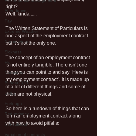
Performance Management
right?
Attendance
Well, kinda......
Pay
The Written Statement of Particulars is 
Extreme Weather
one aspect of the employment contract 
Coronavirus
but it’s not the only one. 
Sickness
The concept of an employment contract 
Flu
is not entirely tangible. There isn’t one 
thing you can point to and say “Here is 
Norovirus
my employment contract”. It is made up 
Budget2020
of a lot of different things and some of 
SMEs
them are not physical. 
Furlough
So here is a rundown of things that can 
Redundancy
form an employment contract along 
with how to avoid pitfalls:
Consultation
Variation of contracts