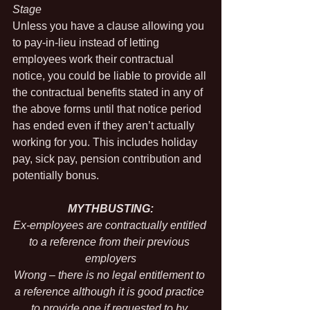
Stage
Unless you have a clause allowing you 
to pay-in-lieu instead of letting 
employees work their contractual 
notice, you could be liable to provide all 
the contractual benefits stated in any of 
the above forms until that notice period 
has ended even if they aren’t actually 
working for you. This includes holiday 
pay, sick pay, pension contribution and 
potentially bonus.
MYTHBUSTING:
Ex-employees are contractually entitled 
to a reference from their previous 
employers
Wrong – there is no legal entitlement to 
a reference although it is good practice 
to provide one if requested to by 