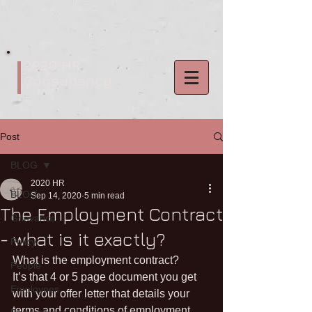
2020 HR
Consultancy
Post
BLOG
2020 HR
BLOG
Sep 14, 2020
5 min read
The Employment Contract
Grievance
- what is it exactly?
Policy
What is the employment contract? 
People
It’s that 4 or 5 page document you get 
Employees
with your offer letter that details your 
terms and conditions of employment, 