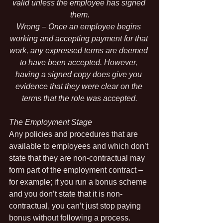
valid unless the employee has signed 
them.
Wrong – Once an employee begins 
working and accepting payment for that 
work, any expressed terms are deemed 
to have been accepted. However, 
having a signed copy does give you 
evidence that they were clear on the 
terms that the role was accepted.
The Employment Stage
Any policies and procedures that are 
available to employees and which don’t 
state that they are non-contractual may 
form part of the employment contract – 
for example; if you run a bonus scheme 
and you don’t state that it is non-
contractual, you can’t just stop paying 
bonus without following a process.