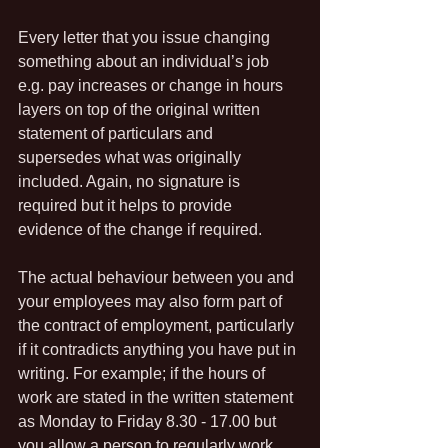
Every letter that you issue changing 
something about an individual’s job 
e.g. pay increases or change in hours 
layers on top of the original written 
statement of particulars and 
supersedes what was originally 
included. Again, no signature is 
required but it helps to provide 
evidence of the change if required.
The actual behaviour between you and 
your employees may also form part of 
the contract of employment, particularly 
if it contradicts anything you have put in 
writing. For example; if the hours of 
work are stated in the written statement 
as Monday to Friday 8.30 - 17.00 but 
you allow a person to regularly work 