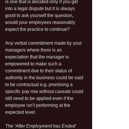
is one that is decided only if you get 
into a legal dispute but it is always 
good to ask yourself the question, 
would your employees reasonably 
expect the practice to continue?
Any verbal commitment made by your 
managers where there is an 
expectation that the manager is 
empowered to make such a 
commitment due to their status of 
authority in the business could be said 
to be contractual e.g. promising a 
specific pay rise without caveats could 
still need to be applied even if the 
employee isn’t performing at the 
expected level.
The ‘After Employment has Ended’ 