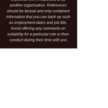
another organisation. References 
should be factual and only contained 
information that you can back up such 
as employment dates and job title. 
Avoid offering any comments on 
suitability for a particular role or their 
conduct during their time with you.
The Other Stuff
And there's more.....There are statutory 
aspects that override your terms if you 
are offering less than is statutorily 
required. For example; you might state 
that the pay rate is £7 per hour whereas 
the minimum national living wage is 
actually £8.72. Putting £7 in the 
contract does not permit you to pay only 
£7 because the statutory requirement 