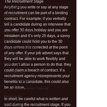
The Recruitment Stage
Mental Health
Anything you write or say at any stage 
of recruitment can be part of a binding 
Flexible Furlough
contract. For example; if you verbally 
CJRS
tell a candidate during an interview that 
you offer 30 days holiday and you are 
Job Rentention Scheme
mistaken and it’s only 25 days, a savvy 
Employment Contracts
candidate could hold you to the 30 
days unless it is corrected at the point 
Employment Contracts
of any offer. If your job advert says that 
Self-employmnet
they will be able to work flexibly and 
Self-employment
you don’t allow a person to do that, they 
could claim a breach of contract. If a 
Home working
recruitment agency misrepresents your 
People Management
benefits to a candidate, this could also 
be an issue.
People Management Training
Menopause
In short, be careful what is written and 
Equality Act
said during the recruitment stage. If you 