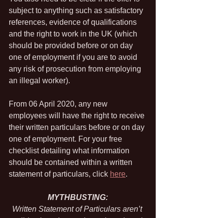
subject to anything such as satisfactory 
references, evidence of qualifications 
and the right to work in the UK (which 
should be provided before or on day 
one of employment if you are to avoid 
any risk of prosecution from employing 
an illegal worker).
From 06 April 2020, any new 
employees will have the right to receive 
their written particulars before or on day 
one of employment. For your free 
checklist detailing what information 
should be contained within a written 
statement of particulars, click 
here
.
MYTHBUSTING:
Written Statement of Particulars aren’t 